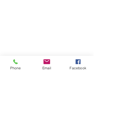
Phone
Email
Facebook