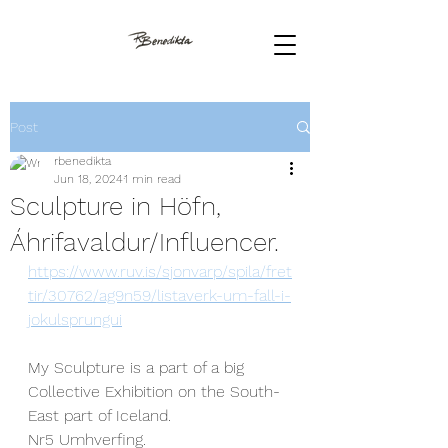
Post
rbenedikta
Jun 18, 2024
1 min read
Sculpture in Höfn,
Áhrifavaldur/Influencer.
https://www.ruv.is/sjonvarp/spila/fret
tir/30762/ag9n59/listaverk-um-fall-i-
jokulsprungui
My Sculpture is a part of a big 
Collective Exhibition on the South-
East part of Iceland.
Nr5 Umhverfing. 