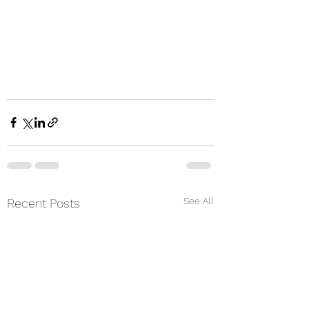
See All
Recent Posts